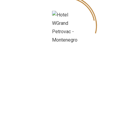
Petrovac is a small town with a rich and
interesting history, formerly called Castel
Lastva.
It is famous for Roman mosaics from the 3rd
century. Petrovac is lying on the coast
surrounded by pine and olive groves, clear
blue waters, sandy beaches and an ideal
place for a leasure holiday.
The islands of Katic and Sveta Nedelja are
trade mark of Petrovac and give special
beauty to this place.
Petrovac has city beach and beaches of